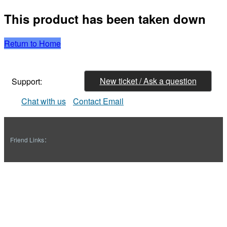
This product has been taken down
Return to Home
New ticket / Ask a question
Support:
Chat with us
Contact Email
Friend Links：