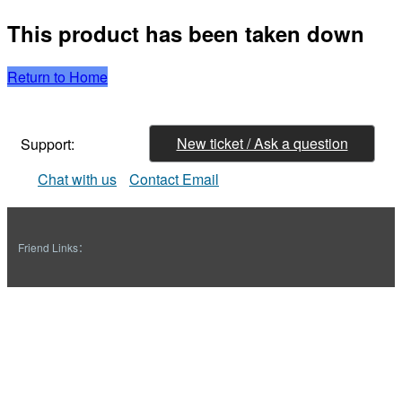
This product has been taken down
Return to Home
New ticket / Ask a question
Support:
Chat with us
Contact Email
Friend Links：