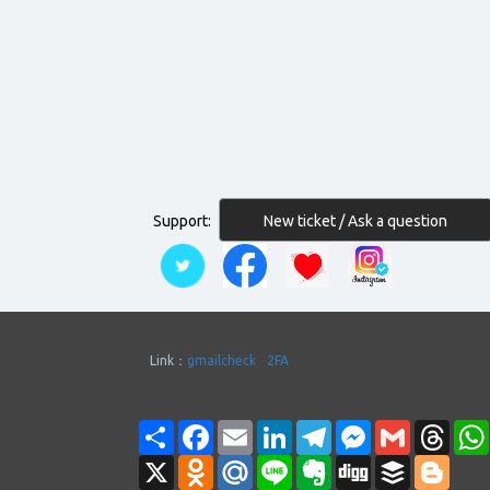
New ticket / Ask a question
Support:
Link：
gmailcheck
2FA
Share
Facebook
Email
LinkedIn
Telegram
Messenger
Gmail
Thre
X
Odnoklassniki
Mail.Ru
Line
Evernote
Digg
Buffer
Blogg