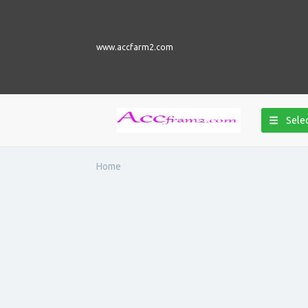
www.accfarm2.com
Selec
Home