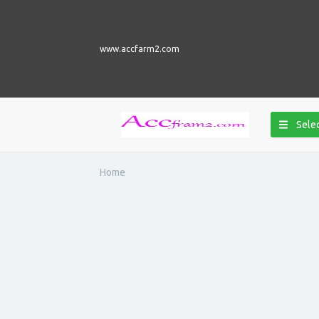
www.accfarm2.com
Selec
Home