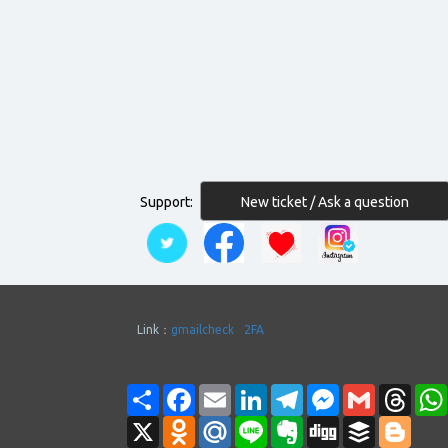
New ticket / Ask a question
Support:
Link：
gmailcheck
2FA
Share
Facebook
Email
LinkedIn
Telegram
Messenger
Gmail
Thre
X
Odnoklassniki
Mail.Ru
Line
Evernote
Digg
Buffer
Blogg