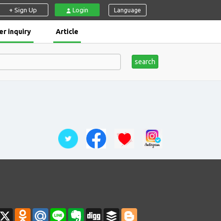
+ Sign Up
Login
Language
r inquiry
Article
search
ahoo
X
Odnoklassniki
Mail.Ru
Line
Evernote
Digg
Buffer
Blogger
ail