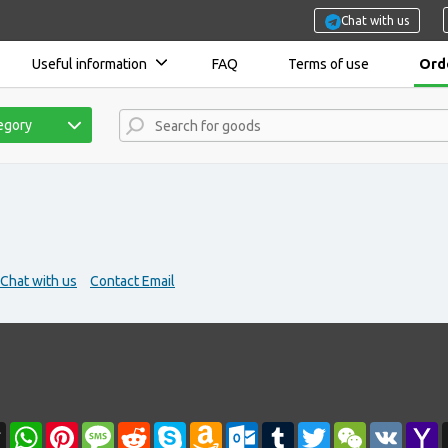
Chat with us
Useful information
FAQ
Terms of use
Orde
tegory
Chat with us
Contact Email
r
l
Threads
WhatsApp
Pinterest
Message
Reddit
Skype
Amazon
Outlook.com
Tumblr
Twitter
WeChat
VK
Y
Wish
M