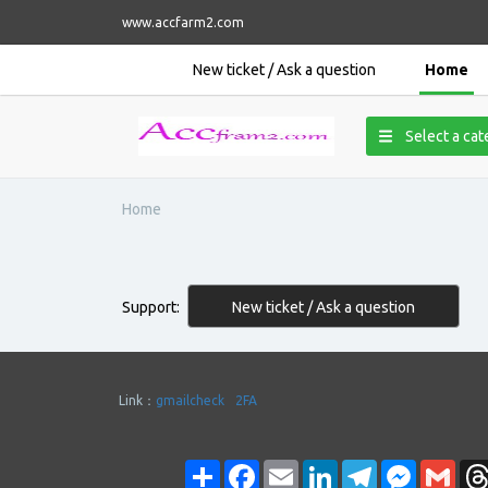
www.accfarm2.com
New ticket / Ask a question
Home
Select a ca
Home
New ticket / Ask a question
Support:
Link：
gmailcheck
2FA
Share
Facebook
Email
LinkedIn
Telegram
Messenge
Gmai