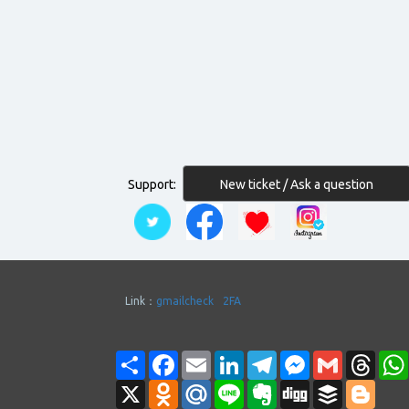
New ticket / Ask a question
Support:
Link：
gmailcheck
2FA
Share
Facebook
Email
LinkedIn
Telegram
Messenger
Gmail
Thre
X
Odnoklassniki
Mail.Ru
Line
Evernote
Digg
Buffer
Blogg