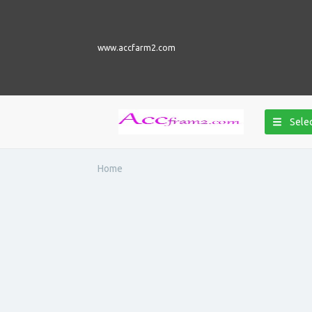
www.accfarm2.com
Selec
Home