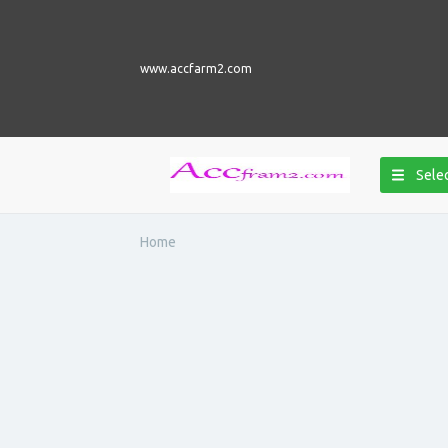
www.accfarm2.com
Selec
Home