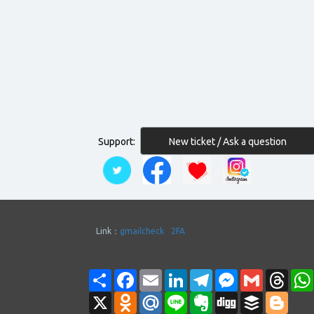
New ticket / Ask a question
Support:
Link：
gmailcheck
2FA
Share
Facebook
Email
LinkedIn
Telegram
Messenger
Gmail
Thre
X
Odnoklassniki
Mail.Ru
Line
Evernote
Digg
Buffer
Blogg