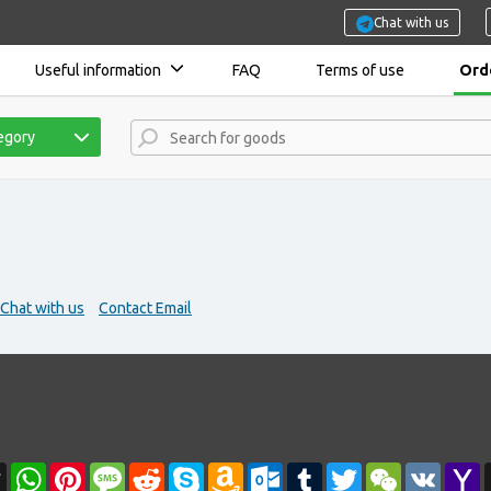
Chat with us
Useful information
FAQ
Terms of use
Orde
tegory
Chat with us
Contact Email
r
l
Threads
WhatsApp
Pinterest
Message
Reddit
Skype
Amazon
Outlook.com
Tumblr
Twitter
WeChat
VK
Y
Wish
M