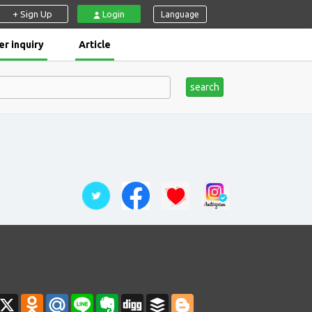
+ Sign Up
Login
Language
r inquiry
Article
search
ahoo
X
Odnoklassniki
Mail.Ru
Line
Evernote
Digg
Buffer
Blogger
ail