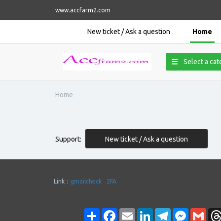
www.accfarm2.com
New ticket / Ask a question
Home
Select a ca
Home
New ticket / Ask a question
Support:
Link：
gmailcheck
2FA
Share
Facebook
Email
LinkedIn
Telegram
Messenge
Gmai