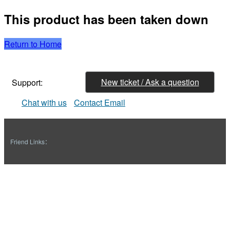
This product has been taken down
Return to Home
New ticket / Ask a question
Support:
Chat with us
Contact Email
Friend Links：