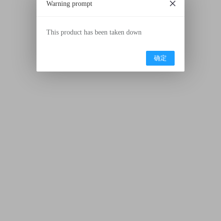
Warning prompt
This product has been taken down
确定