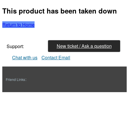
This product has been taken down
Return to Home
New ticket / Ask a question
Support:
Chat with us
Contact Email
Friend Links：