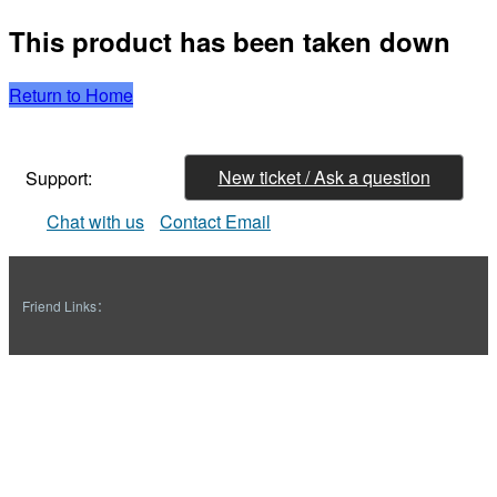
This product has been taken down
Return to Home
New ticket / Ask a question
Support:
Chat with us
Contact Email
Friend Links：