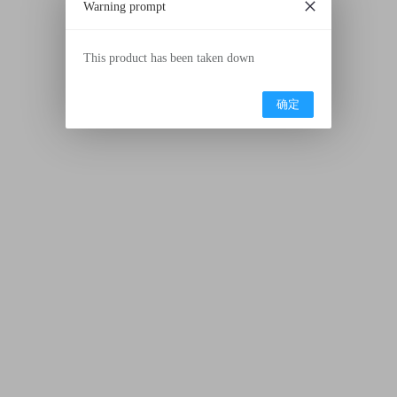
Warning prompt
This product has been taken down
确定