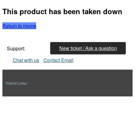
This product has been taken down
Return to Home
New ticket / Ask a question
Support:
Chat with us
Contact Email
Friend Links：