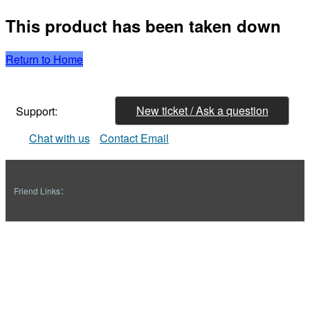
This product has been taken down
Return to Home
New ticket / Ask a question
Support:
Chat with us
Contact Email
Friend Links：