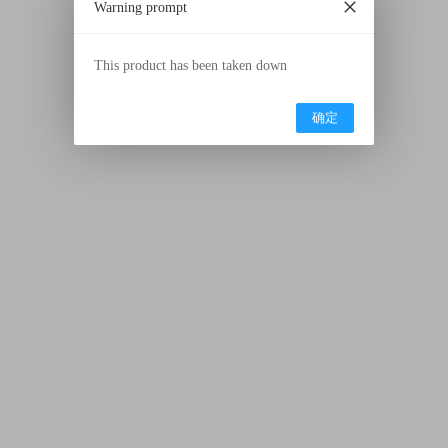
Warning prompt
This product has been taken down
确定