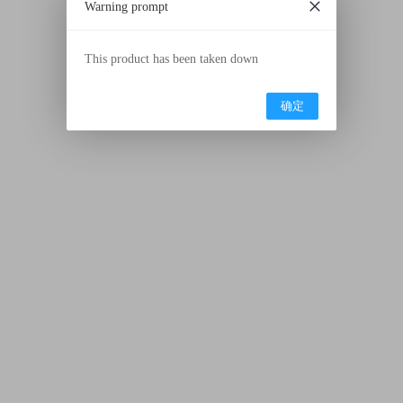
Warning prompt
This product has been taken down
确定