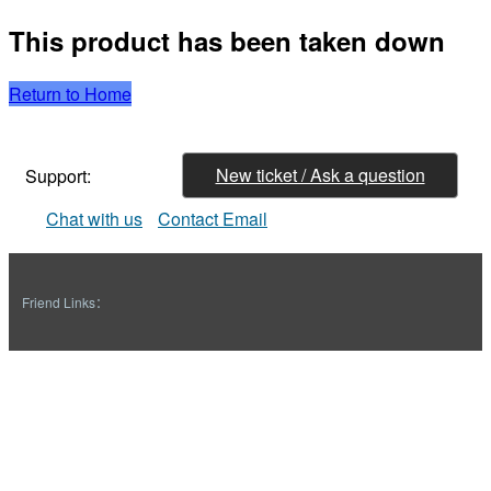
This product has been taken down
Return to Home
New ticket / Ask a question
Support:
Chat with us
Contact Email
Friend Links：