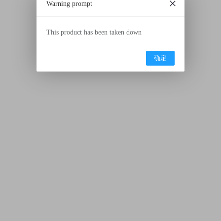
Warning prompt
This product has been taken down
确定