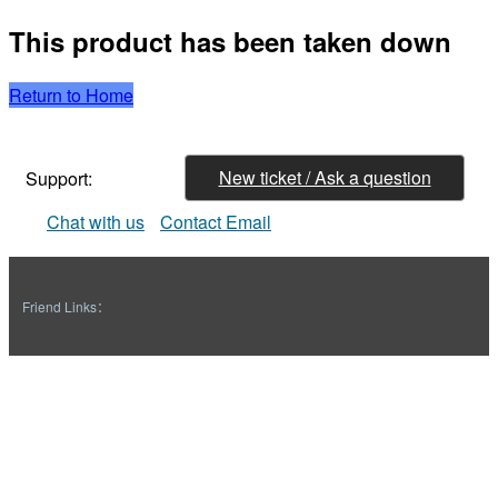
This product has been taken down
Return to Home
New ticket / Ask a question
Support:
Chat with us
Contact Email
Friend Links：