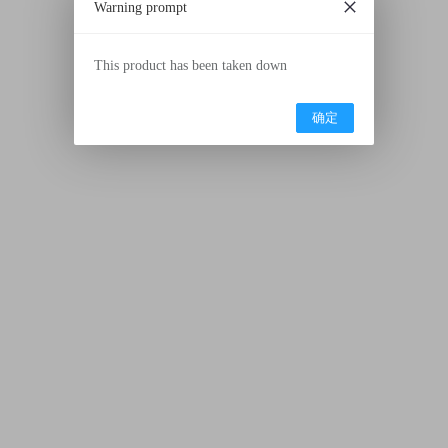
Warning prompt
This product has been taken down
确定