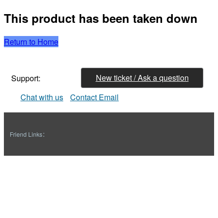
This product has been taken down
Return to Home
New ticket / Ask a question
Support:
Chat with us
Contact Email
Friend Links：