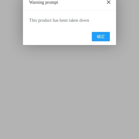
Warning prompt
This product has been taken down
确定