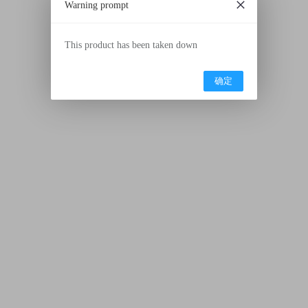
Warning prompt
This product has been taken down
确定