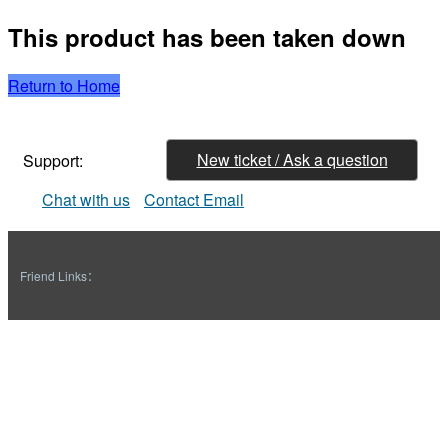
This product has been taken down
Return to Home
New ticket / Ask a question
Support:
Chat with us
Contact Email
Friend Links：