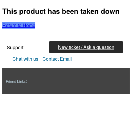
This product has been taken down
Return to Home
New ticket / Ask a question
Support:
Chat with us
Contact Email
Friend Links：