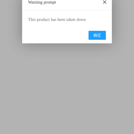
Warning prompt
This product has been taken down
确定