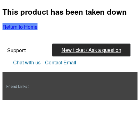
This product has been taken down
Return to Home
New ticket / Ask a question
Support:
Chat with us
Contact Email
Friend Links：