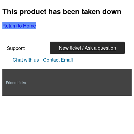
This product has been taken down
Return to Home
New ticket / Ask a question
Support:
Chat with us
Contact Email
Friend Links：